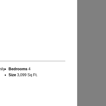
ily
Bedrooms
4
Size
3,099 Sq Ft.