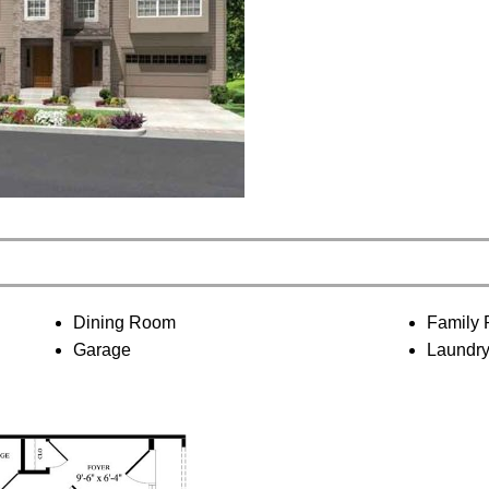
Dining Room
Family
Garage
Laundr