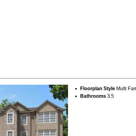
Floorplan Style
Multi Fam
Bathrooms
3.5