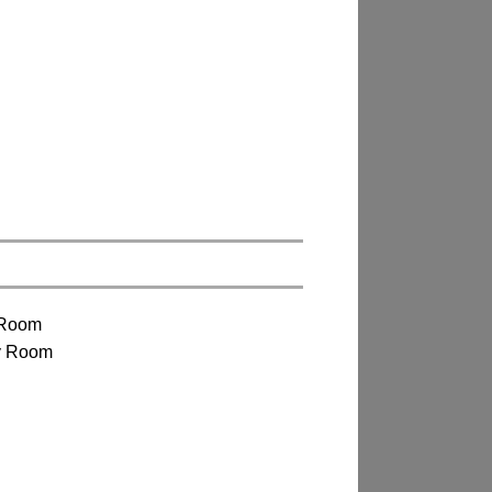
 Room
y Room