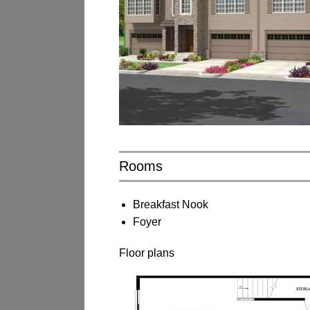
Rooms
Breakfast Nook
Foyer
Floor plans