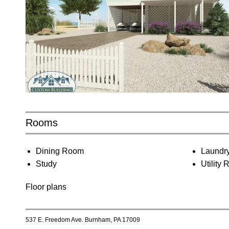
Rooms
Dining Room
Laundr
Study
Utility
Floor plans
537 E. Freedom Ave. Burnham, PA 17009