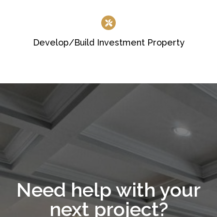
Develop/Build Investment Property
Need help with your
next project?