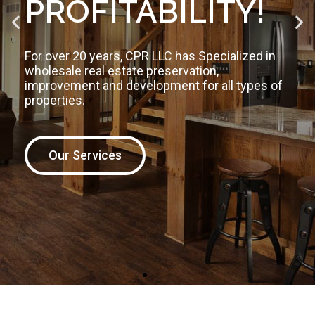
We are redefining the way people build, improve
and maintain their assets. Build smarter,
stronger, faster and on budget to protect your
investment!
The CPRLLC Difference