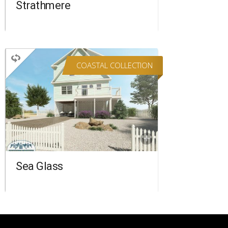
Strathmere
COASTAL COLLECTION
TWO STORY
4 BEDROOMS
3 BATHROOMS
2,090 SQ FT.
FLOORPLAN
COMPARE
Sea Glass