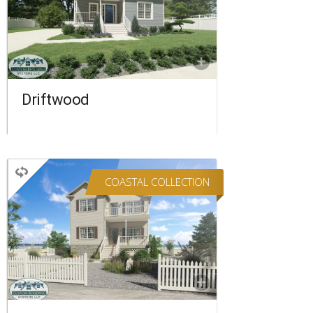
3 BATHROOMS
2,220 SQ FT.
FLOORPLAN
COMPARE
Driftwood
COASTAL COLLECTION
TWO STORY
5 BEDROOMS
4 BATHROOMS
2,090 SQ FT.
FLOORPLAN
COMPARE