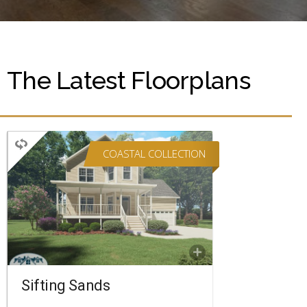
The Latest Floorplans
COASTAL COLLECTION
TWO STORY
4 BEDROOMS
3 BATHROOMS
2,682 SQ FT.
FLOORPLAN
COMPARE
Sifting Sands