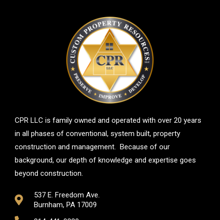
CPR LLC is family owned and operated with over 20 years
in all phases of conventional, system built, property
construction and management. Because of our
background, our depth of knowledge and expertise goes
beyond construction.
537 E. Freedom Ave.
Burnham, PA 17009