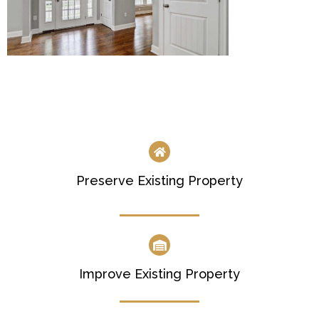
Preserve Existing Property
Improve Existing Property