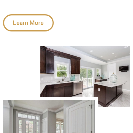
Learn More