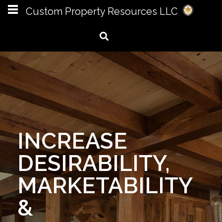
Custom Property Resources LLC
CPR LLC IS
MORE THAN A
NAME