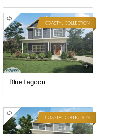
COASTAL COLLECTION
TWO STORY
4 BEDROOMS
3 BATHROOMS
2,336 SQ FT.
FLOORPLAN
COMPARE
Blue Lagoon
COASTAL COLLECTION
TWO STORY
3 BEDROOMS