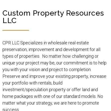
Custom Property Resources
LLC
CPR LLC Specializes in wholesale real estate
preservation, improvement and development for all
types of properties. No matter how challenging or
unique your project may be, our commitment is to help
you with your vision and project to completion.
Preserve and improve your existing property, increase
your portfolio with rentals, build
investment/speculation property or offer land and
home packages with one of our standard models. No
matter what your strategy, we are here to promote
success.