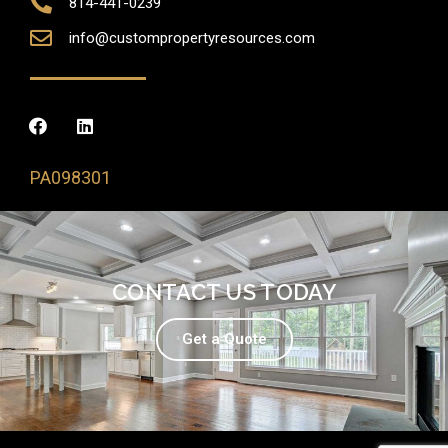
814-441-0239
info@custompropertyresources.com
PA098301
CONTACT US TODAY
Get a Quote