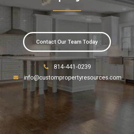
Contact Our Team Today
814-441-0239
info@custompropertyresources.com