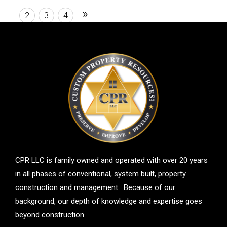
room, and second bathroom.
»
1
2
3
4
CPR LLC is family owned and operated with over 20 years
in all phases of conventional, system built, property
construction and management. Because of our
background, our depth of knowledge and expertise goes
beyond construction.