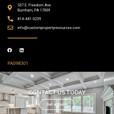
537 E. Freedom Ave.
Burnham, PA 17009
814-441-0239
info@custompropertyresources.com
PA098301
CONTACT US TODAY
Get a Quote