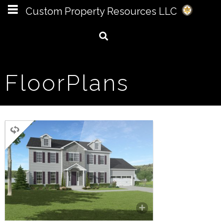
Custom Property Resources LLC
FloorPlans
TWO STORY
4 BEDROOMS
3.5 BATHROOMS
3,148 SQ FT.
The Grant offers a grand floor
plan with 4 bedrooms, 3.5
bathrooms, family room, living