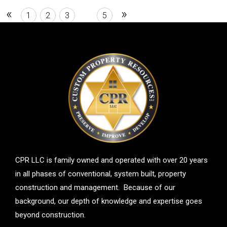
room, and second bathroom.
«
»
1
2
3
4
5
CPR LLC is family owned and operated with over 20 years
in all phases of conventional, system built, property
construction and management. Because of our
background, our depth of knowledge and expertise goes
beyond construction.