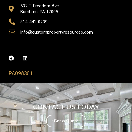
537 E. Freedom Ave.
Burnham, PA 17009
814-441-0239
info@custompropertyresources.com
PA098301
CONTACT US TODAY
Get a Quote