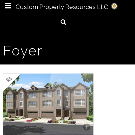
Custom Property Resources LLC
Foyer
MULTI FAMILY
3 BEDROOMS
3.5 BATHROOMS
2,847 SQ FT.
A 4 unit townhouse with an
attached garage and recreation
room on the first level. The