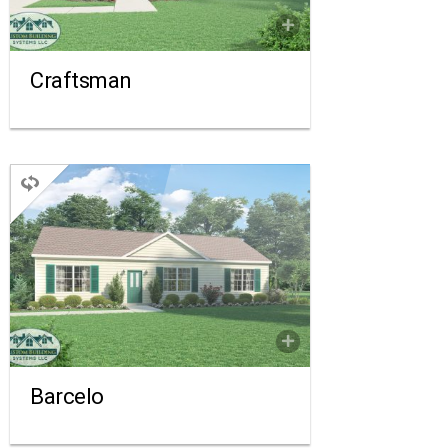
FLOORPLAN
COMPARE
Craftsman
RANCH
3 BEDROOMS
2 BATHROOMS
1,430 SQ FT.
FLOORPLAN
COMPARE
Barcelo