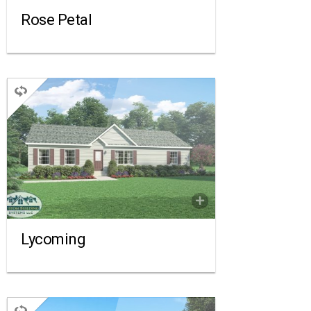
Rose Petal
RANCH
3 BEDROOMS
2 BATHROOMS
1,540 SQ FT.
FLOORPLAN
COMPARE
Lycoming