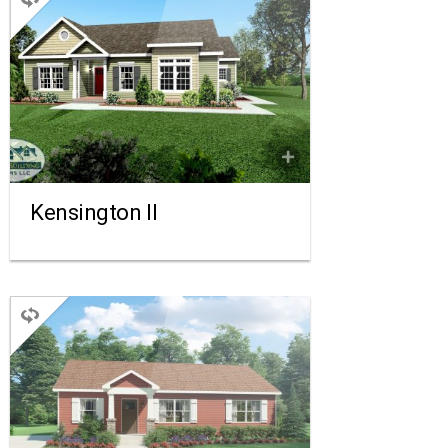
RANCH
3 BEDROOMS
2 BATHROOMS
1,909 SQ FT.
FLOORPLAN
COMPARE
Kensington II
RANCH
3 BEDROOMS
2 BATHROOMS
1,210 SQ FT.