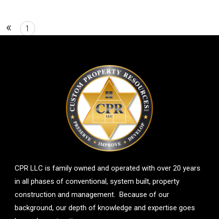
«
1
2
CPR LLC is family owned and operated with over 20 years
in all phases of conventional, system built, property
construction and management. Because of our
background, our depth of knowledge and expertise goes