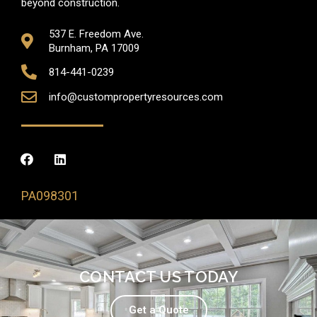
beyond construction.
537 E. Freedom Ave.
Burnham, PA 17009
814-441-0239
info@custompropertyresources.com
PA098301
CONTACT US TODAY
Get a Quote