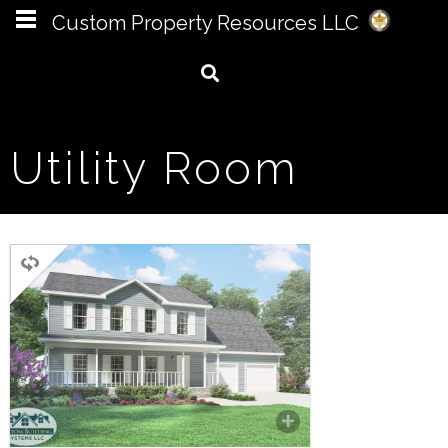
Custom Property Resources LLC
Utility Room
TWO STORY
3 BEDROOMS
3 BATHROOMS
2,142 SQ FT.
FLOORPLAN
COMPARE