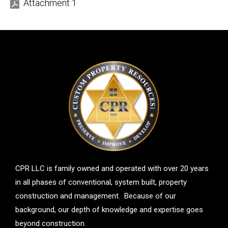
Attachment 1
CPR LLC is family owned and operated with over 20 years
in all phases of conventional, system built, property
construction and management. Because of our
background, our depth of knowledge and expertise goes
beyond construction.