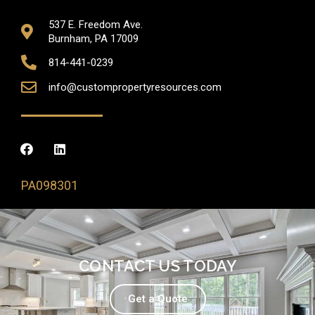
537 E. Freedom Ave.
Burnham, PA 17009
814-441-0239
info@custompropertyresources.com
PA098301
CONTACT US TODAY
Get a Quote