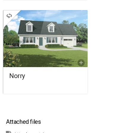
CAPE
3 BEDROOMS
2 BATHROOMS
922 SQ FT.
FLOORPLAN
COMPARE
Norry
Attached files