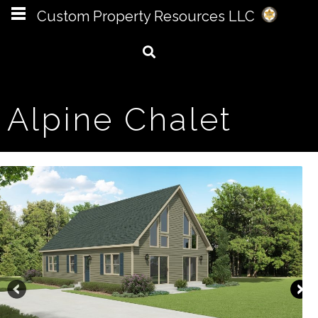
Custom Property Resources LLC
Alpine Chalet