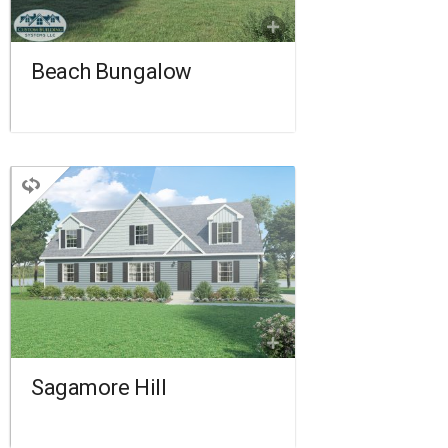
FLOORPLAN
COMPARE
Beach Bungalow
CAPE
2 BEDROOMS
2 BATHROOMS
1,560 SQ FT.
FLOORPLAN
COMPARE
Sagamore Hill