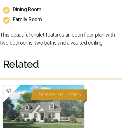
Dining Room
Family Room
This beautiful chalet features an open floor plan with
two bedrooms, two baths and a vaulted ceiling.
Related
COASTAL COLLECTION
CAPE
2 BEDROOMS
2 BATHROOMS
1,895 SQ FT.