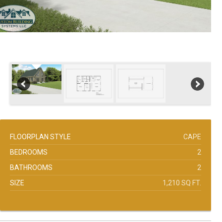
FLOORPLAN STYLE
CAPE
BEDROOMS
2
BATHROOMS
2
SIZE
1,210 SQ FT.