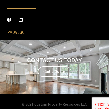
PA098301
CONTACT US TODAY
Get a Quote
© 2021 Custom Property Resources LLC