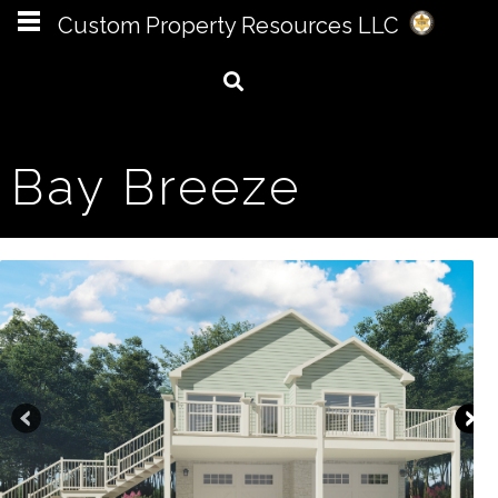
Custom Property Resources LLC
Bay Breeze