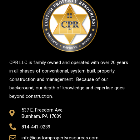
CPR LLC is family owned and operated with over 20 years
in all phases of conventional, system built, property
construction and management. Because of our
background, our depth of knowledge and expertise goes
beyond construction.
537 E. Freedom Ave.
Burnham, PA 17009
814-441-0239
info@custompropertyresources.com