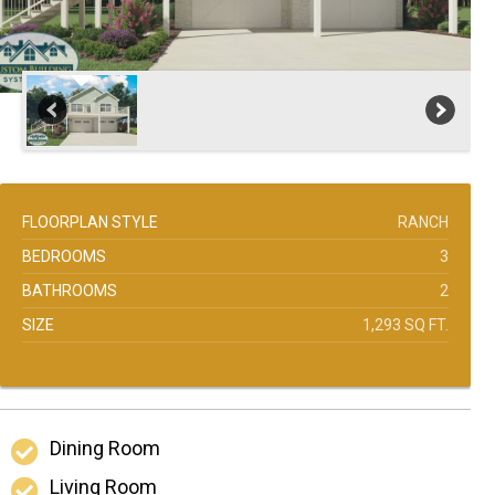
FLOORPLAN STYLE
RANCH
BEDROOMS
3
BATHROOMS
2
SIZE
1,293 SQ FT.
Dining Room
Living Room