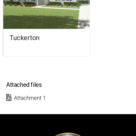
2 BATHROOMS
1,822 SQ FT.
FLOORPLAN
COMPARE
Tuckerton
Attached files
Attachment 1