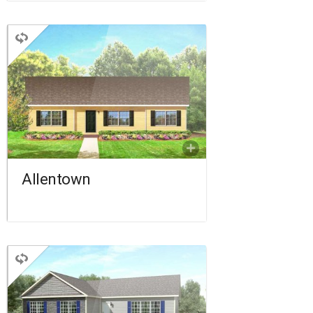
RANCH
3 BEDROOMS
2 BATHROOMS
1,276 SQ FT.
FLOORPLAN
COMPARE
Allentown
RANCH
3 BEDROOMS