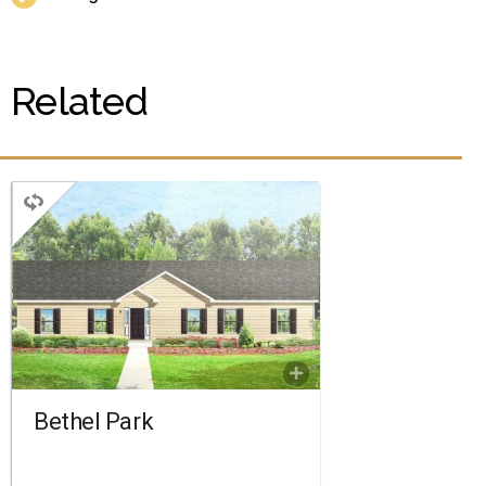
Related
RANCH
3 BEDROOMS
2 BATHROOMS
1,760 SQ FT.
FLOORPLAN
COMPARE
Bethel Park