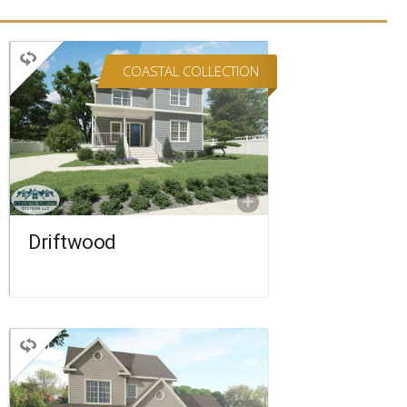
COASTAL COLLECTION
TWO STORY
3 BEDROOMS
3 BATHROOMS
2,220 SQ FT.
FLOORPLAN
COMPARE
Driftwood
TWO STORY
3 BEDROOMS