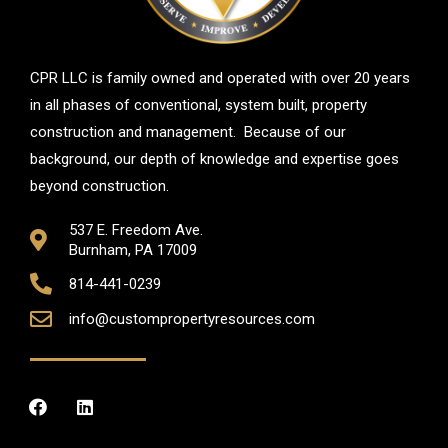
CPR LLC is family owned and operated with over 20 years
in all phases of conventional, system built, property
construction and management. Because of our
background, our depth of knowledge and expertise goes
beyond construction.
537 E. Freedom Ave.
Burnham, PA 17009
814-441-0239
info@custompropertyresources.com