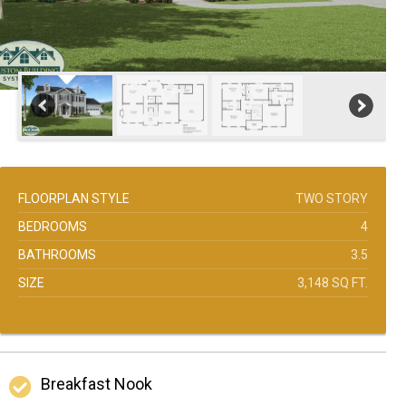
FLOORPLAN STYLE
TWO STORY
BEDROOMS
4
BATHROOMS
3.5
SIZE
3,148 SQ FT.
Breakfast Nook