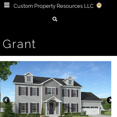
Custom Property Resources LLC
Grant