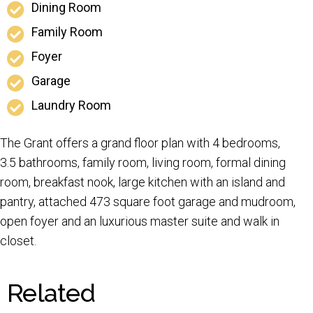
Dining Room
Family Room
Foyer
Garage
Laundry Room
The Grant offers a grand floor plan with 4 bedrooms,
3.5 bathrooms, family room, living room, formal dining
room, breakfast nook, large kitchen with an island and
pantry, attached 473 square foot garage and mudroom,
open foyer and an luxurious master suite and walk in
closet.
Related