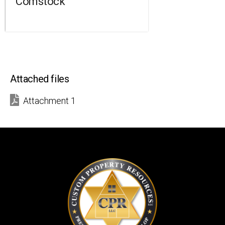
Comstock
Attached files
Attachment 1