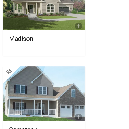
2.5 BATHROOMS
1,815 SQ FT.
FLOORPLAN
COMPARE
Madison
TWO STORY
3 BEDROOMS
2.5 BATHROOMS
1,970 SQ FT.
FLOORPLAN
COMPARE